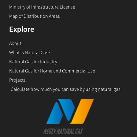
Ministry of Infrastructure License
Map of Distribution Areas
Explore
About
What is Natural Gas?
Natural Gas for Industry
Natural Gas for Home and Commercial Use
Projects
Calculate how much you can save by using natural gas