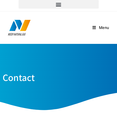
למוקד שירות הלקוחות וההזמנות חייגו *5917
Menu
Contact