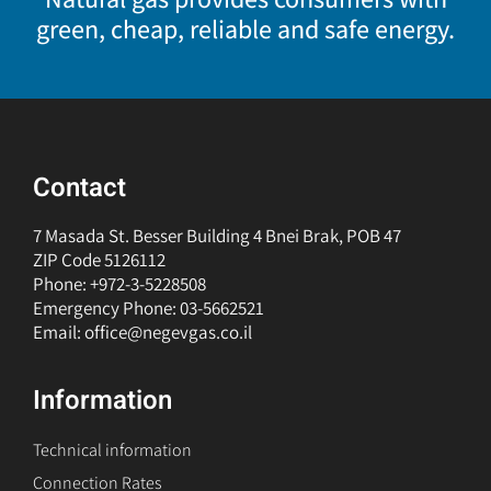
green, cheap, reliable and safe energy.
Contact
7 Masada St. Besser Building 4 Bnei Brak, POB 47
ZIP Code 5126112
Phone: +972-3-5228508
Emergency Phone: 03-5662521
Email: office@negevgas.co.il
Information
Technical information
Connection Rates