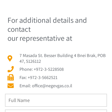
For additional details and
contact
our representative at
7 Masada St. Besser Building 4 Bnei Brak, POB
47, 5126112
Phone: +972-3-5228508
Fax: +972-3-5662521
Email: office@negevgas.co.il