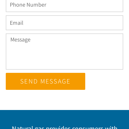
SEND MESSAGE
Natural gas provides consumers with