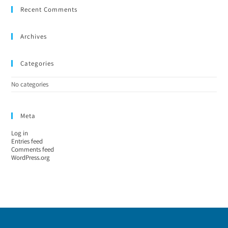
Recent Comments
Archives
Categories
No categories
Meta
Log in
Entries feed
Comments feed
WordPress.org