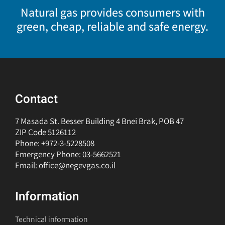
Natural gas provides consumers with
green, cheap, reliable and safe energy.
Contact
7 Masada St. Besser Building 4 Bnei Brak, POB 47
ZIP Code 5126112
Phone: +972-3-5228508
Emergency Phone: 03-5662521
Email: office@negevgas.co.il
Information
Technical information