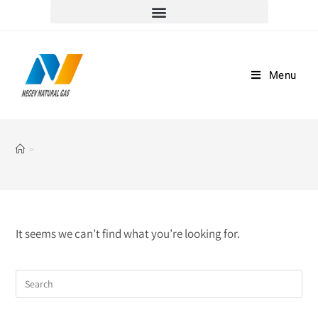
למוקד שירות הלקוחות וההזמנות חייגו *5917
Menu
>
It seems we can’t find what you’re looking for.