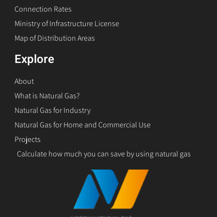
Connection Rates
Ministry of Infrastructure License
Map of Distribution Areas
Explore
About
What is Natural Gas?
Natural Gas for Industry
Natural Gas for Home and Commercial Use
Projects
Calculate how much you can save by using natural gas